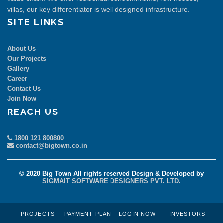
villas, our key differentiator is well designed infrastructure.
SITE LINKS
About Us
Our Projects
Gallery
Career
Contact Us
Join Now
REACH US
1800 121 800800
contact@bigtown.co.in
© 2020 Big Town All rights reserved Design & Developed by
SIGMAIT SOFTWARE DESIGNERS PVT. LTD.
PROJECTS
PAYMENT PLAN
LOGIN NOW
INVESTORS