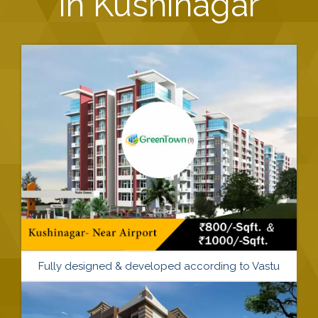
in Kushinagar
Fully designed & developed according to Vastu