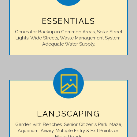
ESSENTIALS
Generator Backup in Common Areas, Solar Street
Lights, Wide Streets, Waste Management System,
Adequate Water Supply.
LANDSCAPING
Garden with Benches, Senior Citizen's Park, Maze,
Aquarium, Aviary, Multiple Entry & Exit Points on
Major Roads