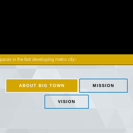
MEDIA
DOWNLOADS
PROJECTS
PCB
GALLERY
eloping metro city-
CONTACT US
ABOUT BIG TOWN
MISSION
VISION