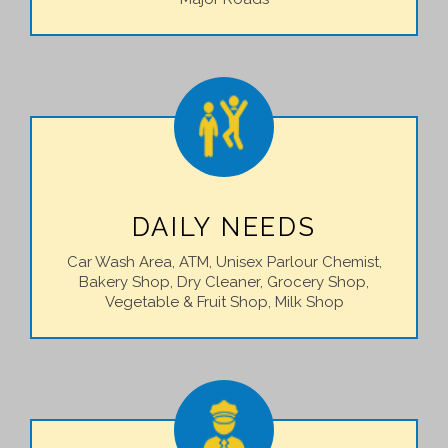
DAILY NEEDS
Car Wash Area, ATM, Unisex Parlour Chemist,
Bakery Shop, Dry Cleaner, Grocery Shop,
Vegetable & Fruit Shop, Milk Shop