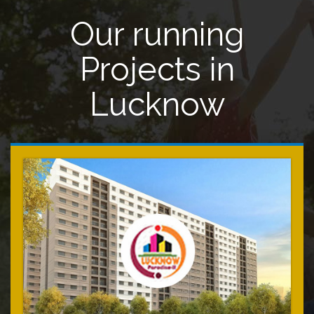
Our running
Projects in
Lucknow