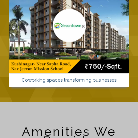
Coworking spaces transforming businesses
Amenities We