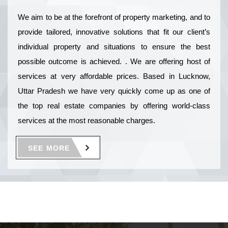
We aim to be at the forefront of property marketing, and to
provide tailored, innovative solutions that fit our client’s
individual property and situations to ensure the best
possible outcome is achieved. . We are offering host of
services at very affordable prices. Based in Lucknow,
Uttar Pradesh we have very quickly come up as one of
the top real estate companies by offering world-class
services at the most reasonable charges.
SEE MORE