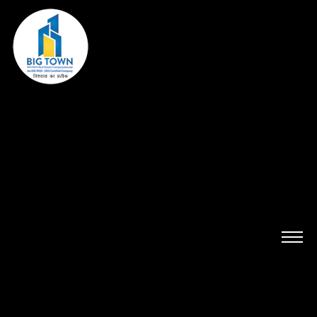
HOME
ABOUT US
PROJECTS
ADITYA PARADISE
LUCKNOW TOWN
SAMRIDHI NIWAS
DEVA-TOWN
CAPITAL TOWN
PLOT AVAILABILITY
LEGAL
BANKER