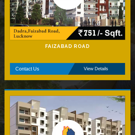
FAIZABAD ROAD
View Details
Contact Us