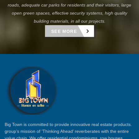
roads, adequate car parks for residents and their visitors, large
open green spaces, effective security systems, high quality
building materials, in all our projects.
SEE MORE
Big Town is committed to provide innovative real estate products.
group’s mission of ‘Thinking Ahead’ reverberates with the entire
value chain. We offer residential condominiums, row houses,