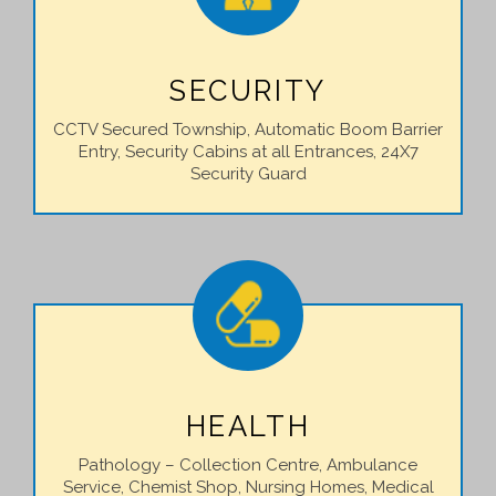
SECURITY
CCTV Secured Township, Automatic Boom Barrier
Entry, Security Cabins at all Entrances, 24X7
Security Guard
HEALTH
Pathology – Collection Centre, Ambulance
Service, Chemist Shop, Nursing Homes, Medical