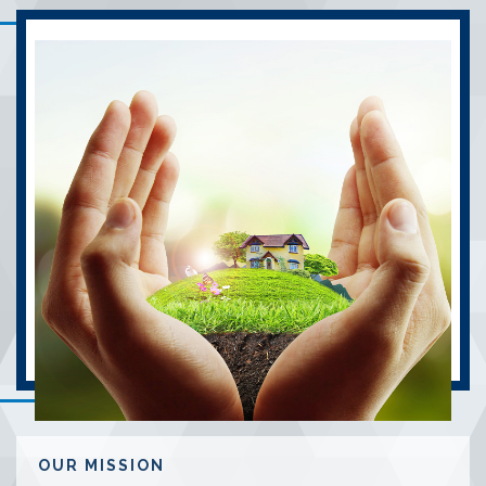
OUR MISSION