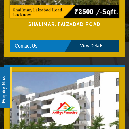
SHALIMAR, FAIZABAD ROAD
View Details
Contact Us
Enquiry Now