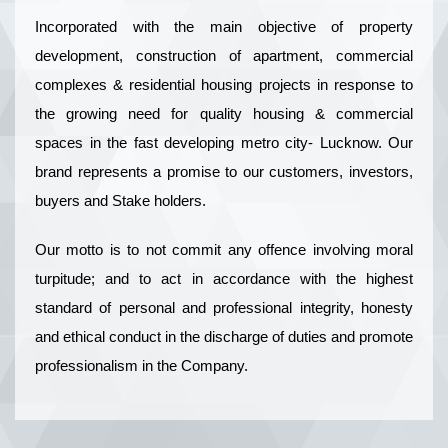
Incorporated with the main objective of property
development, construction of apartment, commercial
complexes & residential housing projects in response to
the growing need for quality housing & commercial
spaces in the fast developing metro city- Lucknow. Our
brand represents a promise to our customers, investors,
buyers and Stake holders.
Our motto is to not commit any offence involving moral
turpitude; and to act in accordance with the highest
standard of personal and professional integrity, honesty
and ethical conduct in the discharge of duties and promote
professionalism in the Company.