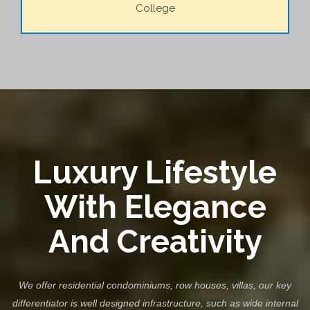
College
Luxury Lifestyle
With Elegance
And Creativity
We offer residential condominiums, row houses, villas, our key
differentiator is well designed infrastructure, such as wide internal