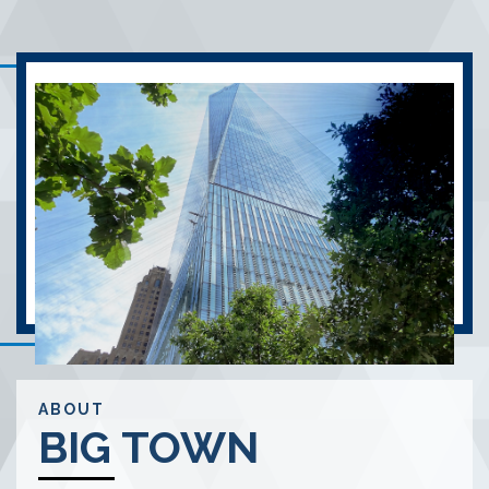
ABOUT
BIG TOWN