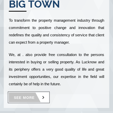
BIG TOWN
To transform the property management industry through
commitment to positive change and innovation that
redefines the quality and consistency of service that client
can expect from a property manager.
We, at . also provide free consultation to the persons
interested in buying or selling property. As Lucknow and
its periphery offers a very good quality of life and great
investment opportunities, our expertise in the field will
certainly be of help in the future.
SEE MORE