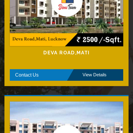
DEVA ROAD,MATI
View Details
Contact Us