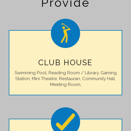
Provide
CLUB HOUSE
Swimming Pool, Reading Room / Library, Gaming
Station, Mini Theatre, Restauran, Community Hall,
Meeting Room,