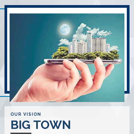
OUR VISION
BIG TOWN