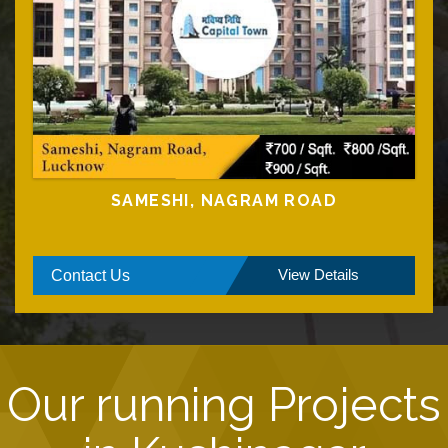
SAMESHI, NAGRAM ROAD
View Details
Contact Us
Our running Projects