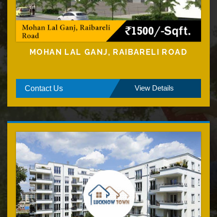
MOHAN LAL GANJ, RAIBARELI ROAD
View Details
Contact Us